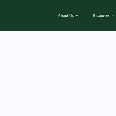
About Us
Resources