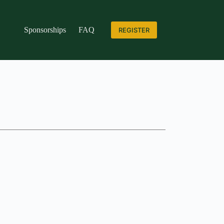
Sponsorships
FAQ
REGISTER