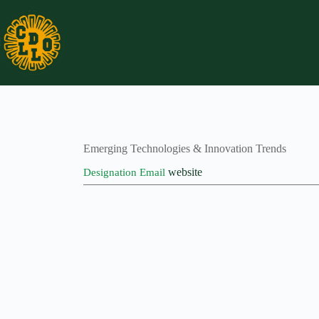
Skip
to
content
Emerging Technologies & Innovation Trends
website
Designation
Email