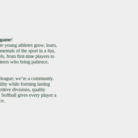
e game
!
e young athletes grow, learn,
entals of the sport in a fun,
ls, from first-time players to
teers who bring patience,
 league; we’re a community.
lity while forming lasting
itive divisions, quality
Softball gives every player a
ce.