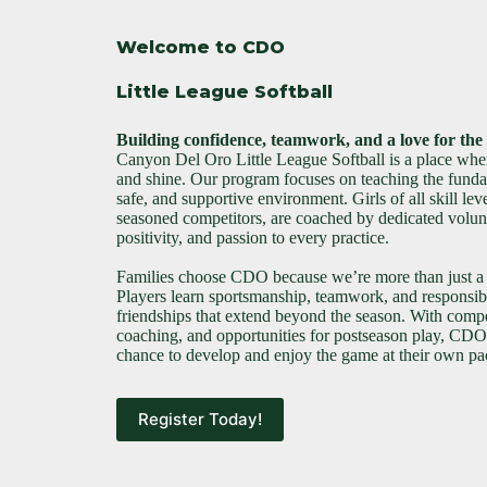
Welcome to CDO
Little League Softball
Building confidence, teamwork, and a love for th
Canyon Del Oro Little League Softball is a place wher
and shine. Our program focuses on teaching the fundam
safe, and supportive environment. Girls of all skill leve
seasoned competitors, are coached by dedicated volun
positivity, and passion to every practice.
Families choose CDO because we’re more than just a
Players learn sportsmanship, teamwork, and responsibi
friendships that extend beyond the season. With compet
coaching, and opportunities for postseason play, CDO 
chance to develop and enjoy the game at their own pa
Register Today!