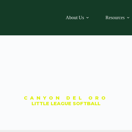
About Us
Resources
CANYON DEL ORO
LITTLE LEAGUE SOFTBALL