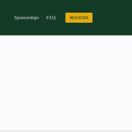
Sponsorships
FAQ
REGISTER