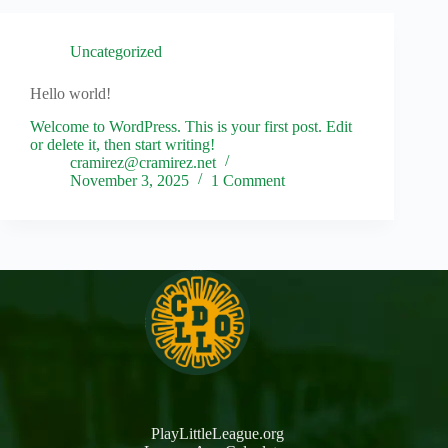
Uncategorized
Hello world!
Welcome to WordPress. This is your first post. Edit
or delete it, then start writing!
cramirez@cramirez.net
November 3, 2025
1 Comment
PlayLittleLeague.org