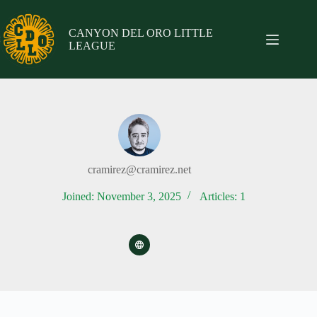
Skip
to
content
CANYON DEL ORO LITTLE
LEAGUE
cramirez@cramirez.net
Joined: November 3, 2025
Articles: 1